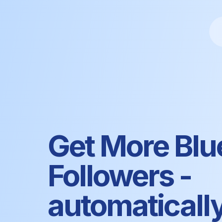
Get More Blu
Followers -
automaticall