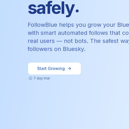
.
safely
FollowBlue helps you grow your Blu
with smart automated follows that c
real users — not bots. The safest wa
followers on Bluesky.
Start Growing
7 day trial