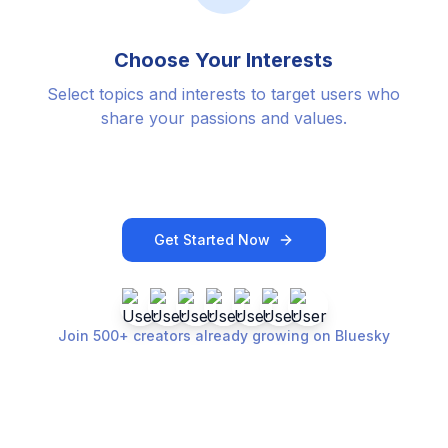
Choose Your Interests
Select topics and interests to target users who
share your passions and values.
Get Started Now
Join 500+ creators already growing on Bluesky