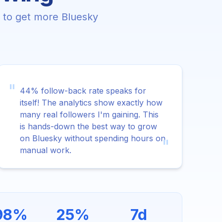
e to get more Bluesky
"
44% follow-back rate speaks for
itself! The analytics show exactly how
many real followers I'm gaining. This
is hands-down the best way to grow
on Bluesky without spending hours on
"
manual work.
98%
25%
7d