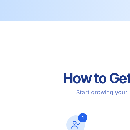
How to Get
Start growing your
1