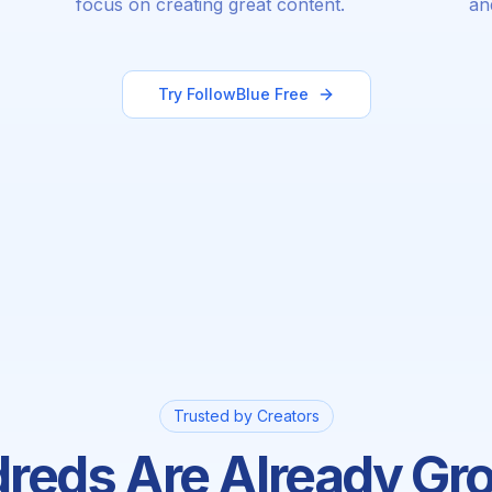
focus on creating great content.
an
Try FollowBlue Free
Trusted by Creators
reds Are Already Gr