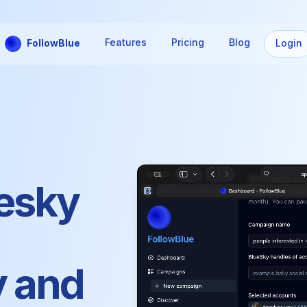
Features
Pricing
Blog
FollowBlue
Login
esky
y and