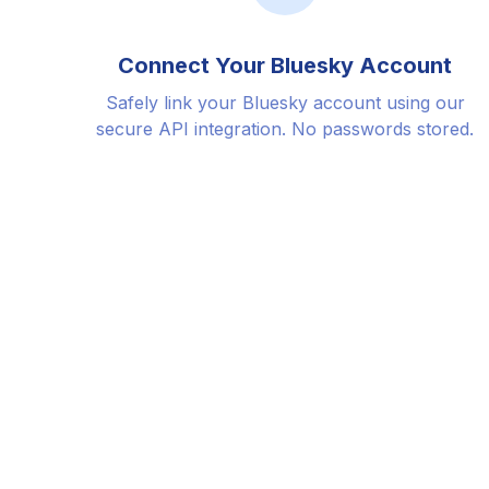
Connect Your Bluesky Account
Safely link your Bluesky account using our
secure API integration. No passwords stored.