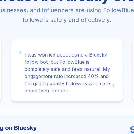
sinesses, and influencers are using FollowBlu
followers safely and effectively.
"
I was worried about using a Bluesky
follow bot, but FollowBlue is
completely safe and feels natural. My
engagement rate increased 40% and
I'm getting quality followers who care
"
about tech content.
g on Bluesky