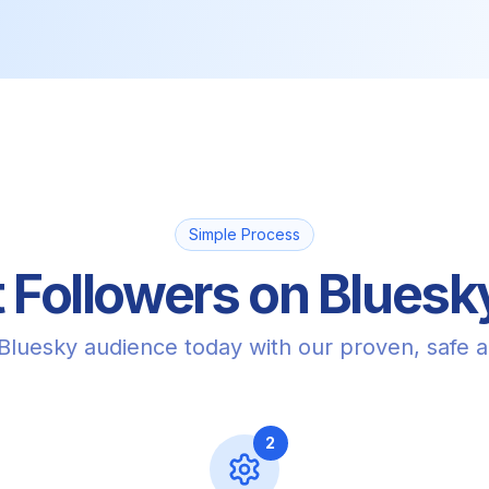
Simple Process
 Followers on Bluesky
 Bluesky audience today with our proven, safe 
2