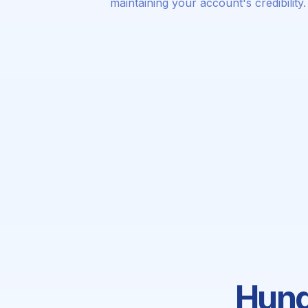
maintaining your account's credibility.
Hund