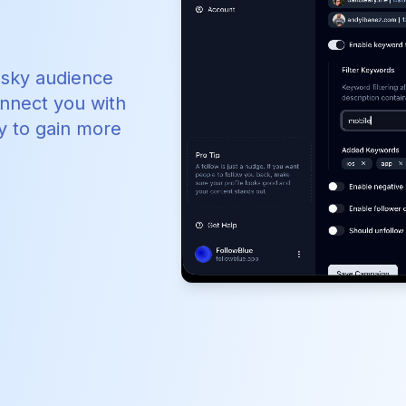
esky audience
onnect you with
y to gain more