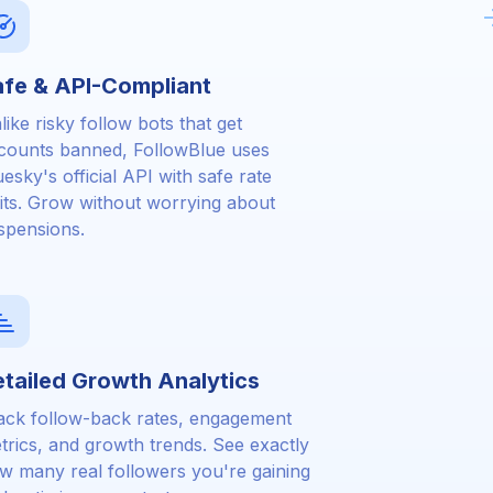
fe & API-Compliant
like risky follow bots that get
counts banned, FollowBlue uses
uesky's official API with safe rate
mits. Grow without worrying about
spensions.
tailed Growth Analytics
ack follow-back rates, engagement
trics, and growth trends. See exactly
w many real followers you're gaining