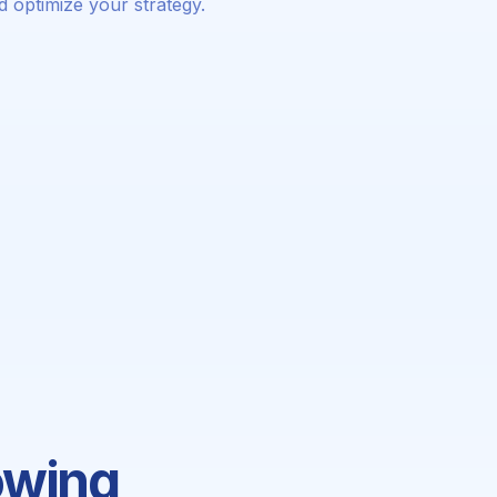
d optimize your strategy.
owing