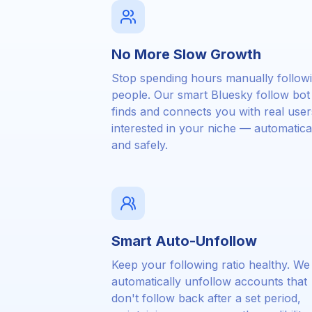
No More Slow Growth
Stop spending hours manually follow
people. Our smart Bluesky follow bot
finds and connects you with real user
interested in your niche — automatica
and safely.
Smart Auto-Unfollow
Keep your following ratio healthy. We
automatically unfollow accounts that
don't follow back after a set period,