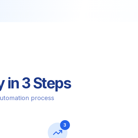
 in 3 Steps
automation process
3