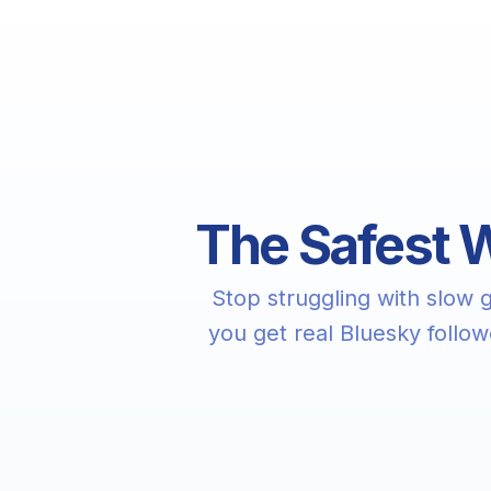
The Safest W
Stop struggling with slow
you get real Bluesky follo