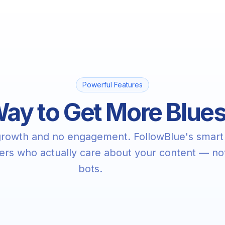
Powerful Features
ay to Get More Blue
 growth and no engagement. FollowBlue's smart
wers who actually care about your content — no
bots.