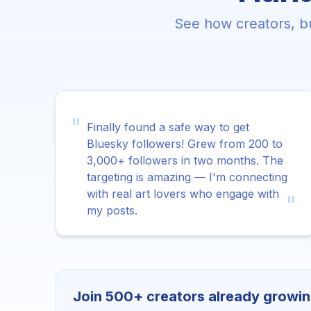
See how creators, bu
"
Finally found a safe way to get
Bluesky followers! Grew from 200 to
3,000+ followers in two months. The
targeting is amazing — I'm connecting
with real art lovers who engage with
"
my posts.
Join 500+ creators already growin