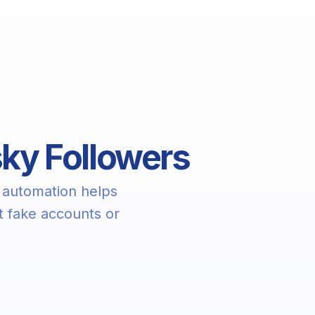
sky Followers
 automation helps
t fake accounts or