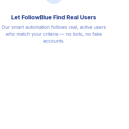
Let FollowBlue Find Real Users
Our smart automation follows real, active users
who match your criteria — no bots, no fake
accounts.