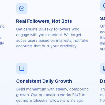
Sa
Real Followers, Not Bots
ing
Un
Get genuine Bluesky followers who
ac
engage with your content. We target
s
Bl
active users based on interests, not fake
lly
li
accounts that hurt your credibility.
su
Consistent Daily Growth
De
Build momentum with steady, compound
Tr
growth. Our automation works 24/7 to
me
get more Bluesky followers while you
ho