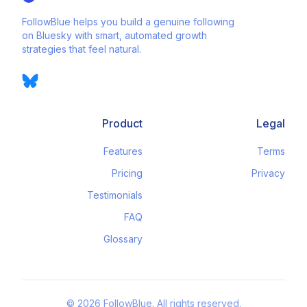
FollowBlue helps you build a genuine following
on Bluesky with smart, automated growth
strategies that feel natural.
Product
Legal
Features
Terms
Pricing
Privacy
Testimonials
FAQ
Glossary
©
2026
FollowBlue. All rights reserved.