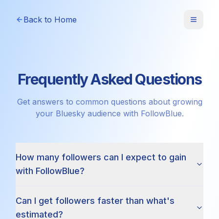
Back to Home
Frequently Asked Questions
Get answers to common questions about growing
your Bluesky audience with FollowBlue.
How many followers can I expect to gain
with FollowBlue?
Can I get followers faster than what's
estimated?