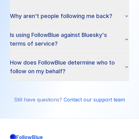
Why aren't people following me back?
Is using FollowBlue against Bluesky's
terms of service?
How does FollowBlue determine who to
follow on my behalf?
Still have questions?
Contact our support team
FollowBlue