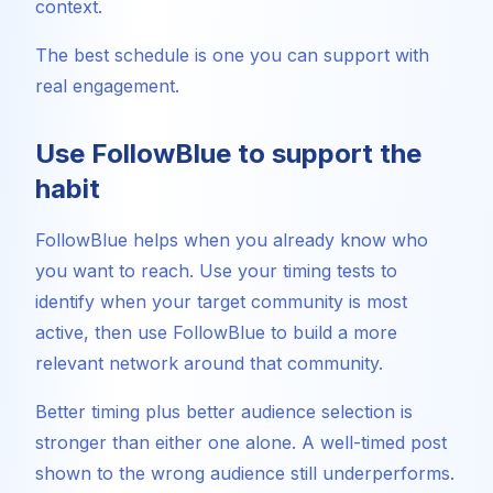
context.
The best schedule is one you can support with
real engagement.
Use FollowBlue to support the
habit
FollowBlue helps when you already know who
you want to reach. Use your timing tests to
identify when your target community is most
active, then use FollowBlue to build a more
relevant network around that community.
Better timing plus better audience selection is
stronger than either one alone. A well-timed post
shown to the wrong audience still underperforms.