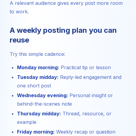
A relevant audience gives every post more room
to work.
A weekly posting plan you can
reuse
Try this simple cadence:
Monday morning:
Practical tip or lesson
Tuesday midday:
Reply-led engagement and
one short post
Wednesday evening:
Personal insight or
behind-the-scenes note
Thursday midday:
Thread, resource, or
example
Friday morning:
Weekly recap or question