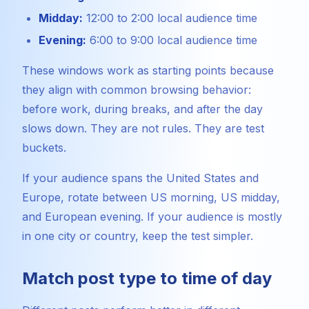
Midday:
12:00 to 2:00 local audience time
Evening:
6:00 to 9:00 local audience time
These windows work as starting points because
they align with common browsing behavior:
before work, during breaks, and after the day
slows down. They are not rules. They are test
buckets.
If your audience spans the United States and
Europe, rotate between US morning, US midday,
and European evening. If your audience is mostly
in one city or country, keep the test simpler.
Match post type to time of day