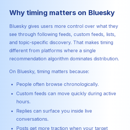
Why timing matters on Bluesky
Bluesky gives users more control over what they
see through following feeds, custom feeds, lists,
and topic-specific discovery. That makes timing
different from platforms where a single
recommendation algorithm dominates distribution.
On Bluesky, timing matters because:
People often browse chronologically.
Custom feeds can move quickly during active
hours.
Replies can surface you inside live
conversations.
Posts get more traction when your target