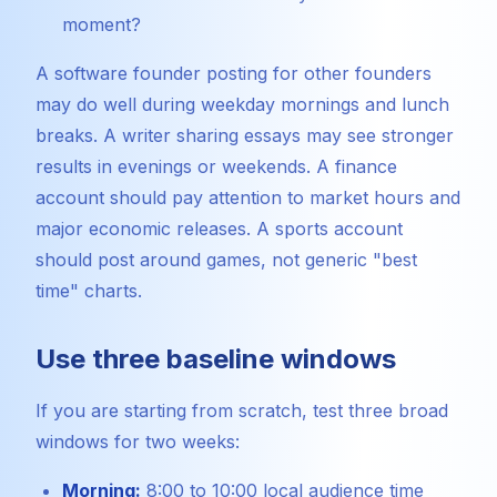
moment?
A software founder posting for other founders
may do well during weekday mornings and lunch
breaks. A writer sharing essays may see stronger
results in evenings or weekends. A finance
account should pay attention to market hours and
major economic releases. A sports account
should post around games, not generic "best
time" charts.
Use three baseline windows
If you are starting from scratch, test three broad
windows for two weeks:
Morning:
8:00 to 10:00 local audience time