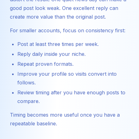
good post look weak. One excellent reply can
create more value than the original post.
For smaller accounts, focus on consistency first:
Post at least three times per week.
Reply daily inside your niche.
Repeat proven formats.
Improve your profile so visits convert into
follows.
Review timing after you have enough posts to
compare.
Timing becomes more useful once you have a
repeatable baseline.