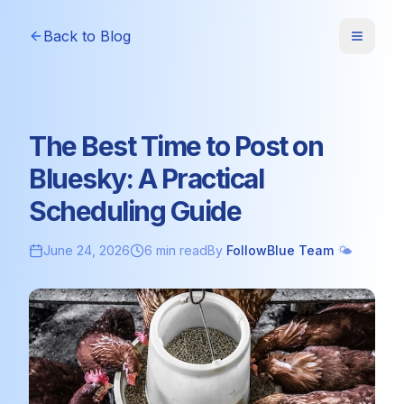
Back to Blog
The Best Time to Post on
Bluesky: A Practical
Scheduling Guide
June 24, 2026
6 min read
By
FollowBlue Team
🌤️