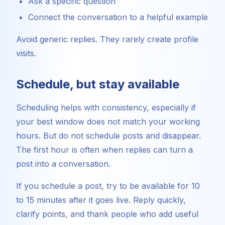
Ask a specific question
Connect the conversation to a helpful example
Avoid generic replies. They rarely create profile
visits.
Schedule, but stay available
Scheduling helps with consistency, especially if
your best window does not match your working
hours. But do not schedule posts and disappear.
The first hour is often when replies can turn a
post into a conversation.
If you schedule a post, try to be available for 10
to 15 minutes after it goes live. Reply quickly,
clarify points, and thank people who add useful