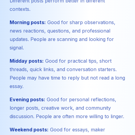
Different posts perform better in different
contexts.
Morning posts:
Good for sharp observations,
news reactions, questions, and professional
updates. People are scanning and looking for
signal.
Midday posts:
Good for practical tips, short
threads, quick links, and conversation starters.
People may have time to reply but not read a long
essay.
Evening posts:
Good for personal reflections,
longer posts, creative work, and community
discussion. People are often more willing to linger.
Weekend posts:
Good for essays, maker