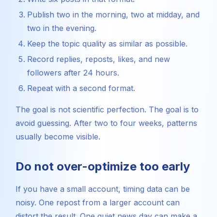
Publish two in the morning, two at midday, and
two in the evening.
Keep the topic quality as similar as possible.
Record replies, reposts, likes, and new
followers after 24 hours.
Repeat with a second format.
The goal is not scientific perfection. The goal is to
avoid guessing. After two to four weeks, patterns
usually become visible.
Do not over-optimize too early
If you have a small account, timing data can be
noisy. One repost from a larger account can
distort the result. One quiet news day can make a