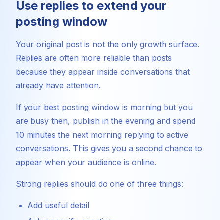
Use replies to extend your
posting window
Your original post is not the only growth surface.
Replies are often more reliable than posts
because they appear inside conversations that
already have attention.
If your best posting window is morning but you
are busy then, publish in the evening and spend
10 minutes the next morning replying to active
conversations. This gives you a second chance to
appear when your audience is online.
Strong replies should do one of three things:
Add useful detail