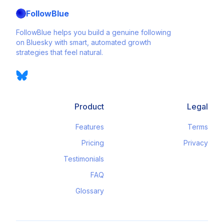
FollowBlue
FollowBlue helps you build a genuine following
on Bluesky with smart, automated growth
strategies that feel natural.
Product
Legal
Features
Terms
Pricing
Privacy
Testimonials
FAQ
Glossary