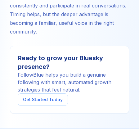
consistently and participate in real conversations.
Timing helps, but the deeper advantage is
becoming a familiar, useful voice in the right
community.
Ready to grow your Bluesky
presence?
FollowBlue helps you build a genuine
following with smart, automated growth
strategies that feel natural.
Get Started Today