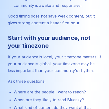
community is awake and responsive.
Good timing does not save weak content, but it
gives strong content a better first hour.
Start with your audience, not
your timezone
If your audience is local, your timezone matters. If
your audience is global, your timezone may be
less important than your community's rhythm.
Ask three questions:
Where are the people I want to reach?
When are they likely to read Bluesky?
What kind of content do they want at that