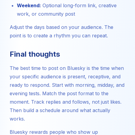
Weekend:
Optional long-form link, creative
work, or community post
Adjust the days based on your audience. The
point is to create a rhythm you can repeat.
Final thoughts
The best time to post on Bluesky is the time when
your specific audience is present, receptive, and
ready to respond. Start with morning, midday, and
evening tests. Match the post format to the
moment. Track replies and follows, not just likes.
Then build a schedule around what actually
works.
Bluesky rewards people who show up