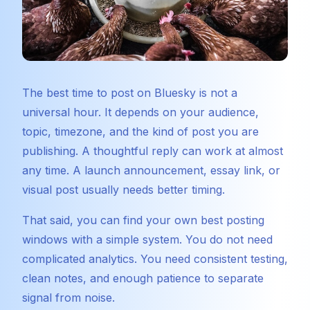
The best time to post on Bluesky is not a
universal hour. It depends on your audience,
topic, timezone, and the kind of post you are
publishing. A thoughtful reply can work at almost
any time. A launch announcement, essay link, or
visual post usually needs better timing.
That said, you can find your own best posting
windows with a simple system. You do not need
complicated analytics. You need consistent testing,
clean notes, and enough patience to separate
signal from noise.