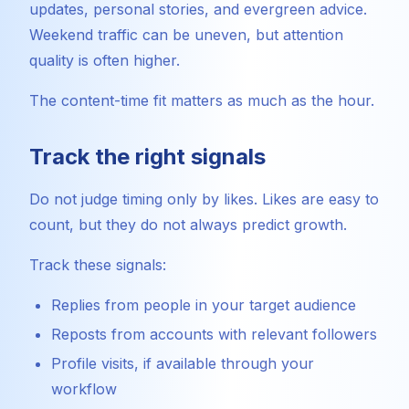
updates, personal stories, and evergreen advice.
Weekend traffic can be uneven, but attention
quality is often higher.
The content-time fit matters as much as the hour.
Track the right signals
Do not judge timing only by likes. Likes are easy to
count, but they do not always predict growth.
Track these signals:
Replies from people in your target audience
Reposts from accounts with relevant followers
Profile visits, if available through your
workflow