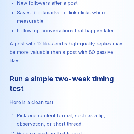
New followers after a post
Saves, bookmarks, or link clicks where
measurable
Follow-up conversations that happen later
A post with 12 likes and 5 high-quality replies may
be more valuable than a post with 80 passive
likes.
Run a simple two-week timing
test
Here is a clean test:
Pick one content format, such as a tip,
observation, or short thread.
Write six posts in that format.