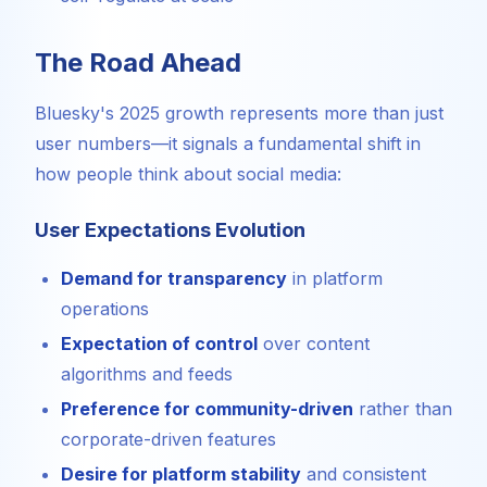
The Road Ahead
Bluesky's 2025 growth represents more than just
user numbers—it signals a fundamental shift in
how people think about social media:
User Expectations Evolution
Demand for transparency
in platform
operations
Expectation of control
over content
algorithms and feeds
Preference for community-driven
rather than
corporate-driven features
Desire for platform stability
and consistent