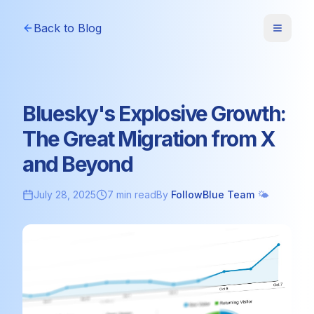
Back to Blog
Bluesky's Explosive Growth:
The Great Migration from X
and Beyond
July 28, 2025
7 min read
By
FollowBlue Team
🌤️