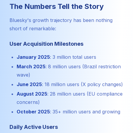
The Numbers Tell the Story
Bluesky's growth trajectory has been nothing
short of remarkable:
User Acquisition Milestones
January 2025
: 3 million total users
March 2025
: 8 million users (Brazil restriction
wave)
June 2025
: 18 million users (X policy changes)
August 2025
: 28 million users (EU compliance
concerns)
October 2025
: 35+ million users and growing
Daily Active Users