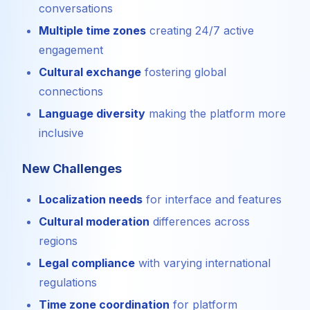
conversations
Multiple time zones
creating 24/7 active
engagement
Cultural exchange
fostering global
connections
Language diversity
making the platform more
inclusive
New Challenges
Localization needs
for interface and features
Cultural moderation
differences across
regions
Legal compliance
with varying international
regulations
Time zone coordination
for platform