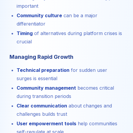
important
Community culture
can be a major
differentiator
Timing
of alternatives during platform crises is
crucial
Managing Rapid Growth
Technical preparation
for sudden user
surges is essential
Community management
becomes critical
during transition periods
Clear communication
about changes and
challenges builds trust
User empowerment tools
help communities
self-regulate at scale