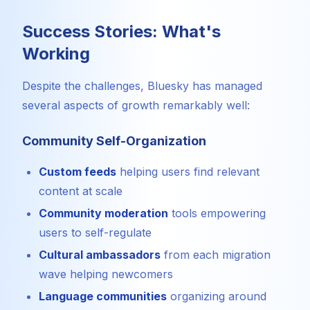
Success Stories: What's
Working
Despite the challenges, Bluesky has managed
several aspects of growth remarkably well:
Community Self-Organization
Custom feeds
helping users find relevant
content at scale
Community moderation
tools empowering
users to self-regulate
Cultural ambassadors
from each migration
wave helping newcomers
Language communities
organizing around