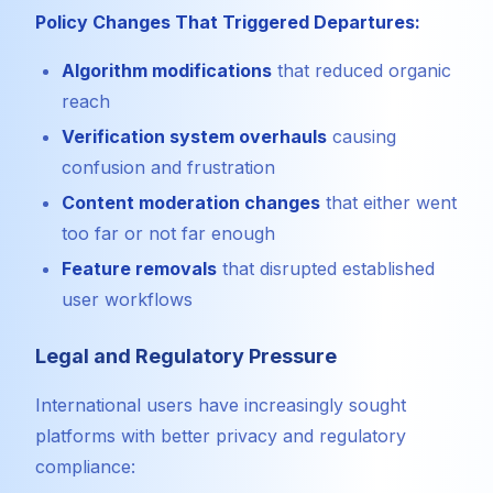
Policy Changes That Triggered Departures:
Algorithm modifications
that reduced organic
reach
Verification system overhauls
causing
confusion and frustration
Content moderation changes
that either went
too far or not far enough
Feature removals
that disrupted established
user workflows
Legal and Regulatory Pressure
International users have increasingly sought
platforms with better privacy and regulatory
compliance: