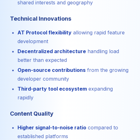
shared interests and geography
Technical Innovations
AT Protocol flexibility
allowing rapid feature
development
Decentralized architecture
handling load
better than expected
Open-source contributions
from the growing
developer community
Third-party tool ecosystem
expanding
rapidly
Content Quality
Higher signal-to-noise ratio
compared to
established platforms