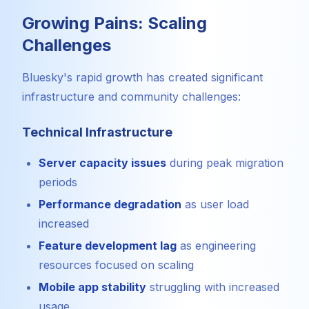
Growing Pains: Scaling
Challenges
Bluesky's rapid growth has created significant
infrastructure and community challenges:
Technical Infrastructure
Server capacity issues
during peak migration
periods
Performance degradation
as user load
increased
Feature development lag
as engineering
resources focused on scaling
Mobile app stability
struggling with increased
usage