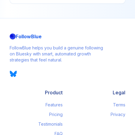
FollowBlue
FollowBlue helps you build a genuine following
on Bluesky with smart, automated growth
strategies that feel natural.
Product
Legal
Features
Terms
Pricing
Privacy
Testimonials
FAQ