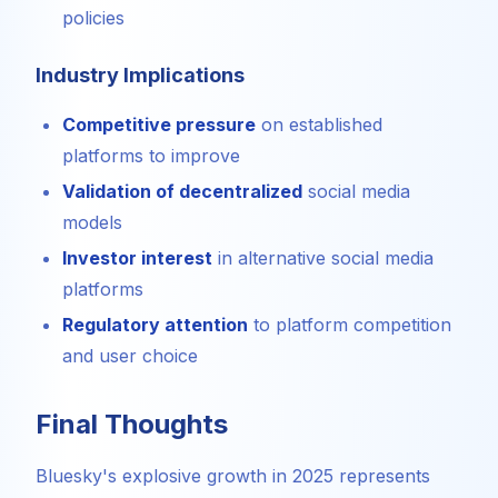
policies
Industry Implications
Competitive pressure
on established
platforms to improve
Validation of decentralized
social media
models
Investor interest
in alternative social media
platforms
Regulatory attention
to platform competition
and user choice
Final Thoughts
Bluesky's explosive growth in 2025 represents