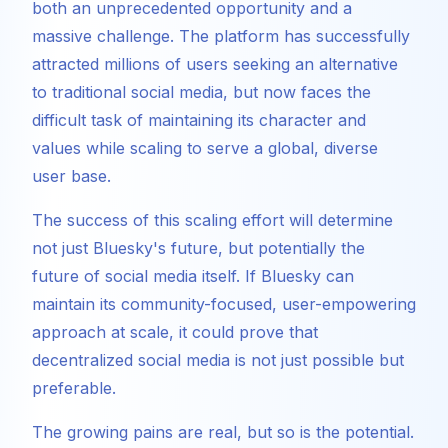
both an unprecedented opportunity and a
massive challenge. The platform has successfully
attracted millions of users seeking an alternative
to traditional social media, but now faces the
difficult task of maintaining its character and
values while scaling to serve a global, diverse
user base.
The success of this scaling effort will determine
not just Bluesky's future, but potentially the
future of social media itself. If Bluesky can
maintain its community-focused, user-empowering
approach at scale, it could prove that
decentralized social media is not just possible but
preferable.
The growing pains are real, but so is the potential.