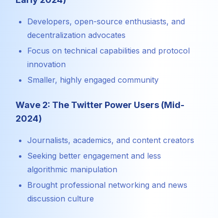
Developers, open-source enthusiasts, and
decentralization advocates
Focus on technical capabilities and protocol
innovation
Smaller, highly engaged community
Wave 2: The Twitter Power Users (Mid-
2024)
Journalists, academics, and content creators
Seeking better engagement and less
algorithmic manipulation
Brought professional networking and news
discussion culture