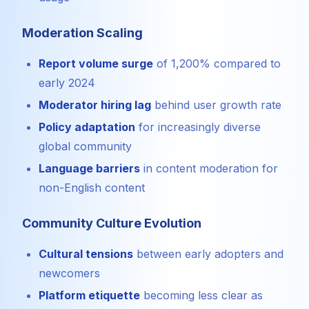
Moderation Scaling
Report volume surge
of 1,200% compared to
early 2024
Moderator hiring lag
behind user growth rate
Policy adaptation
for increasingly diverse
global community
Language barriers
in content moderation for
non-English content
Community Culture Evolution
Cultural tensions
between early adopters and
newcomers
Platform etiquette
becoming less clear as