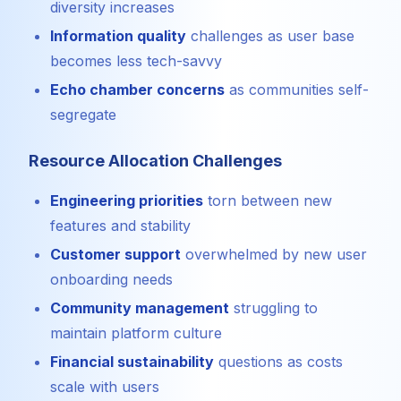
diversity increases
Information quality
challenges as user base
becomes less tech-savvy
Echo chamber concerns
as communities self-
segregate
Resource Allocation Challenges
Engineering priorities
torn between new
features and stability
Customer support
overwhelmed by new user
onboarding needs
Community management
struggling to
maintain platform culture
Financial sustainability
questions as costs
scale with users