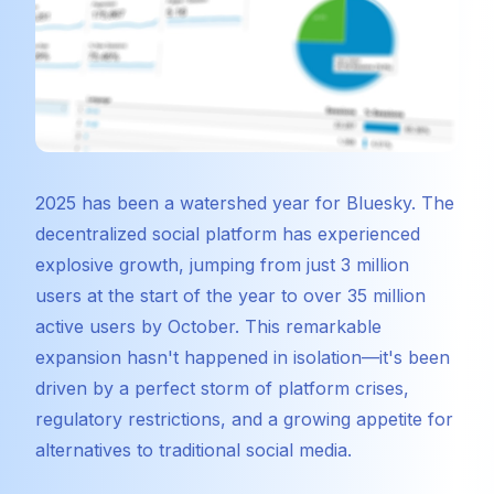
2025 has been a watershed year for Bluesky. The
decentralized social platform has experienced
explosive growth, jumping from just 3 million
users at the start of the year to over 35 million
active users by October. This remarkable
expansion hasn't happened in isolation—it's been
driven by a perfect storm of platform crises,
regulatory restrictions, and a growing appetite for
alternatives to traditional social media.