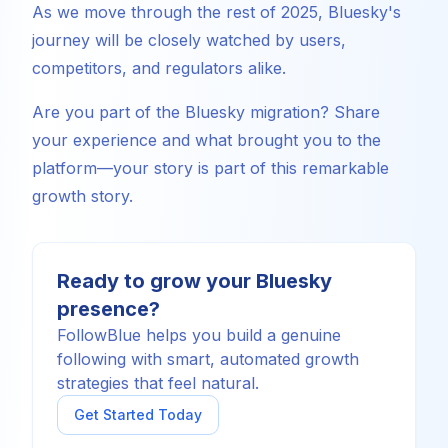
As we move through the rest of 2025, Bluesky's
journey will be closely watched by users,
competitors, and regulators alike.
Are you part of the Bluesky migration? Share
your experience and what brought you to the
platform—your story is part of this remarkable
growth story.
Ready to grow your Bluesky
presence?
FollowBlue helps you build a genuine
following with smart, automated growth
strategies that feel natural.
Get Started Today