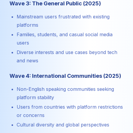
Wave 3: The General Public (2025)
Mainstream users frustrated with existing
platforms
Families, students, and casual social media
users
Diverse interests and use cases beyond tech
and news
Wave 4: International Communities (2025)
Non-English speaking communities seeking
platform stability
Users from countries with platform restrictions
or concerns
Cultural diversity and global perspectives