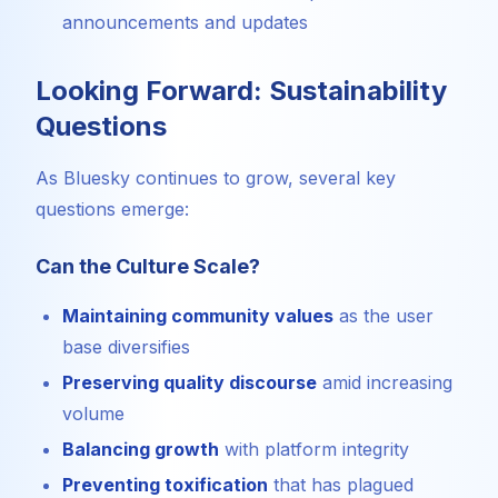
announcements and updates
Looking Forward: Sustainability
Questions
As Bluesky continues to grow, several key
questions emerge:
Can the Culture Scale?
Maintaining community values
as the user
base diversifies
Preserving quality discourse
amid increasing
volume
Balancing growth
with platform integrity
Preventing toxification
that has plagued