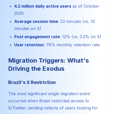
4.2 million daily active users
as of October
2025
Average session time
: 23 minutes (vs. 10
minutes on X)
Post engagement rate
: 12% (vs. 3.2% on X)
User retention
: 78% monthly retention rate
Migration Triggers: What's
Driving the Exodus
Brazil's X Restriction
The most significant single migration event
occurred when Brazil restricted access to
X/Twitter, sending millions of users looking for