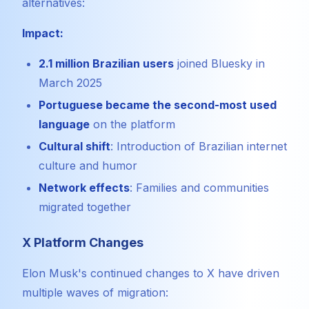
alternatives:
Impact:
2.1 million Brazilian users
joined Bluesky in
March 2025
Portuguese became the second-most used
language
on the platform
Cultural shift
: Introduction of Brazilian internet
culture and humor
Network effects
: Families and communities
migrated together
X Platform Changes
Elon Musk's continued changes to X have driven
multiple waves of migration: