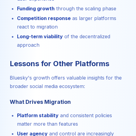
Funding growth
through the scaling phase
Competition response
as larger platforms
react to migration
Long-term viability
of the decentralized
approach
Lessons for Other Platforms
Bluesky's growth offers valuable insights for the
broader social media ecosystem:
What Drives Migration
Platform stability
and consistent policies
matter more than features
User agency
and control are increasingly