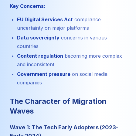
Key Concerns:
EU Digital Services Act
compliance
uncertainty on major platforms
Data sovereignty
concerns in various
countries
Content regulation
becoming more complex
and inconsistent
Government pressure
on social media
companies
The Character of Migration
Waves
Wave 1: The Tech Early Adopters (2023-
Early 2024)