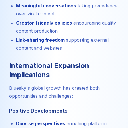
Meaningful conversations
taking precedence
over viral content
Creator-friendly policies
encouraging quality
content production
Link-sharing freedom
supporting external
content and websites
International Expansion
Implications
Bluesky's global growth has created both
opportunities and challenges:
Positive Developments
Diverse perspectives
enriching platform