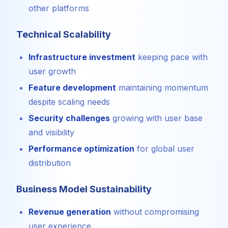
other platforms
Technical Scalability
Infrastructure investment
keeping pace with
user growth
Feature development
maintaining momentum
despite scaling needs
Security challenges
growing with user base
and visibility
Performance optimization
for global user
distribution
Business Model Sustainability
Revenue generation
without compromising
user experience