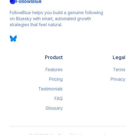
FollowBlue
FollowBlue helps you build a genuine following
on Bluesky with smart, automated growth
strategies that feel natural.
Product
Legal
Features
Terms
Pricing
Privacy
Testimonials
FAQ
Glossary