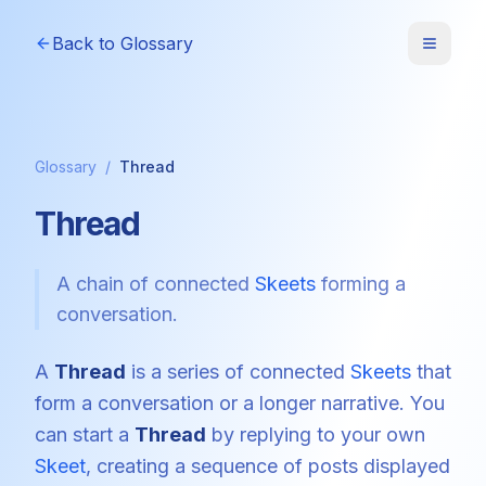
Back to Glossary
Glossary
/
Thread
Thread
A chain of connected
Skeets
forming a
conversation.
A
Thread
is a series of connected
Skeets
that
form a conversation or a longer narrative. You
can start a
Thread
by replying to your own
Skeet
, creating a sequence of posts displayed