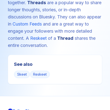
together.
Threads
are a popular way to share
longer thoughts, stories, or in-depth
discussions on Bluesky. They can also appear
in
Custom Feeds
and are a great way to
engage your followers with more detailed
content. A
Reskeet
of a
Thread
shares the
entire conversation.
See also
Skeet
Reskeet